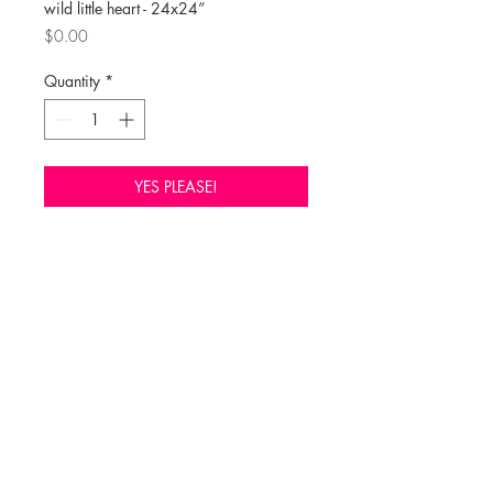
wild little heart - 24x24”
Price
$0.00
Quantity
*
YES PLEASE!
Click here to purchase through Liza 
Pruitt 

https://www.lizapruitt.com/collections
/emily-anne-farrell